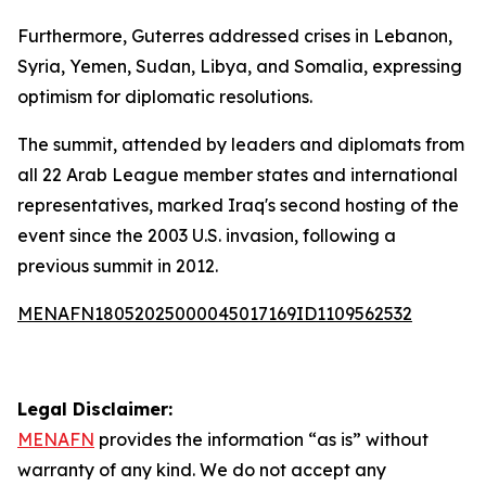
Furthermore, Guterres addressed crises in Lebanon,
Syria, Yemen, Sudan, Libya, and Somalia, expressing
optimism for diplomatic resolutions.
The summit, attended by leaders and diplomats from
all 22 Arab League member states and international
representatives, marked Iraq's second hosting of the
event since the 2003 U.S. invasion, following a
previous summit in 2012.
MENAFN18052025000045017169ID1109562532
Legal Disclaimer:
MENAFN
provides the information “as is” without
warranty of any kind. We do not accept any