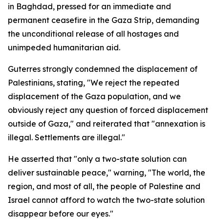
in Baghdad, pressed for an immediate and
permanent ceasefire in the Gaza Strip, demanding
the unconditional release of all hostages and
unimpeded humanitarian aid.
Guterres strongly condemned the displacement of
Palestinians, stating, "We reject the repeated
displacement of the Gaza population, and we
obviously reject any question of forced displacement
outside of Gaza," and reiterated that "annexation is
illegal. Settlements are illegal."
He asserted that "only a two-state solution can
deliver sustainable peace," warning, "The world, the
region, and most of all, the people of Palestine and
Israel cannot afford to watch the two-state solution
disappear before our eyes."