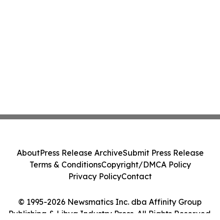
About
Press Release Archive
Submit Press Release
Terms & Conditions
Copyright/DMCA Policy
Privacy Policy
Contact
© 1995-2026 Newsmatics Inc. dba Affinity Group
Publishing & Libya Industry Press. All Rights Reserved.