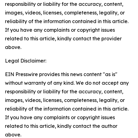
responsibility or liability for the accuracy, content,
images, videos, licenses, completeness, legality, or
reliability of the information contained in this article.
If you have any complaints or copyright issues
related to this article, kindly contact the provider
above.
Legal Disclaimer:
EIN Presswire provides this news content "as is"
without warranty of any kind. We do not accept any
responsibility or liability for the accuracy, content,
images, videos, licenses, completeness, legality, or
reliability of the information contained in this article.
If you have any complaints or copyright issues
related to this article, kindly contact the author
above.