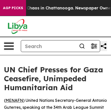
l Collapse
Chaos in Chattanooga. Newspaper Owner Ca
AGP PICKS
UN Chief Presses for Gaza
Ceasefire, Unimpeded
Humanitarian Aid
(
MENAFN
) United Nations Secretary-General Antonio
Guterres, speaking at the 34th Arab League Summit