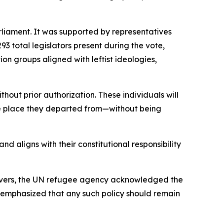
liament. It was supported by representatives
3 total legislators present during the vote,
on groups aligned with leftist ideologies,
hout prior authorization. These individuals will
the place they departed from—without being
d aligns with their constitutional responsibility
servers, the UN refugee agency acknowledged the
ncy emphasized that any such policy should remain