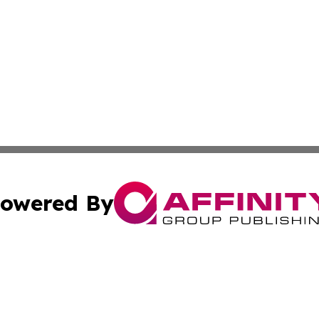
owered By
ubmit Press Release
Terms & Conditions
Copyright/DMCA
 Inc. dba Affinity Group Publishing & Libya Industry Pres