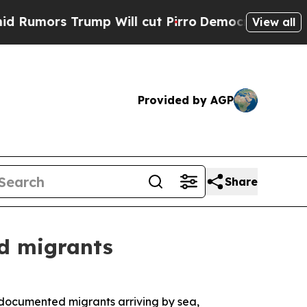
umors Trump Will cut Pirro
Democratic Socialist
View all
Provided by AGP
Share
d migrants
ocumented migrants arriving by sea,