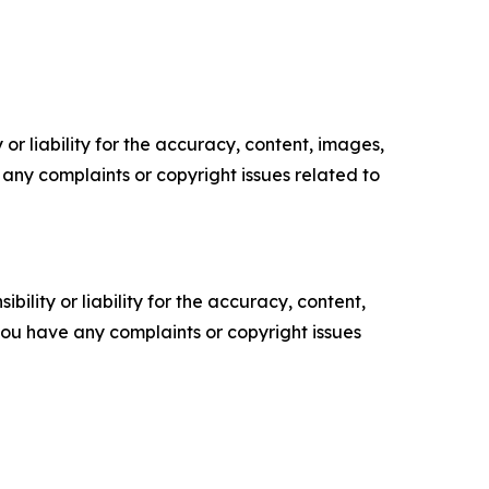
or liability for the accuracy, content, images,
ve any complaints or copyright issues related to
ility or liability for the accuracy, content,
f you have any complaints or copyright issues