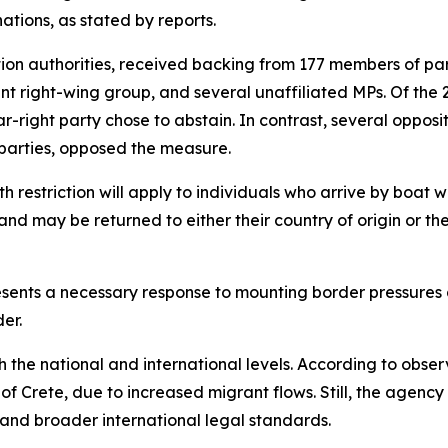
ations, as stated by reports.
ion authorities, received backing from 177 members of par
t right-wing group, and several unaffiliated MPs. Of the 29
right party chose to abstain. In contrast, several oppositi
parties, opposed the measure.
restriction will apply to individuals who arrive by boat wit
and may be returned to either their country of origin or 
sents a necessary response to mounting border pressures an
er.
th the national and international levels. According to ob
nd of Crete, due to increased migrant flows. Still, the age
 and broader international legal standards.