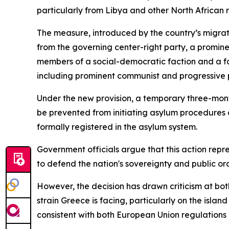
particularly from Libya and other North African n
The measure, introduced by the country’s migrat
from the governing center-right party, a prominen
members of a social-democratic faction and a far-
including prominent communist and progressive 
Under the new provision, a temporary three-month 
be prevented from initiating asylum procedures 
formally registered in the asylum system.
Government officials argue that this action repre
to defend the nation's sovereignty and public ord
However, the decision has drawn criticism at bo
strain Greece is facing, particularly on the isla
consistent with both European Union regulations