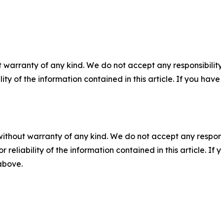
 warranty of any kind. We do not accept any responsibility 
ility of the information contained in this article. If you ha
without warranty of any kind. We do not accept any responsib
r reliability of the information contained in this article. I
 above.