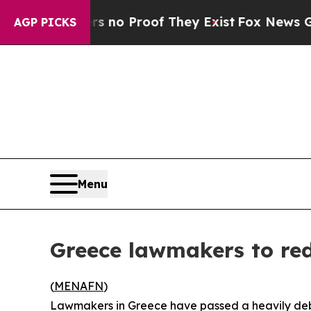
t but Offers no Proof They Exist
Fox News Goes Q
AGP PICKS
Menu
Greece lawmakers to re
(
MENAFN
)
Lawmakers in Greece have passed a heavily deb