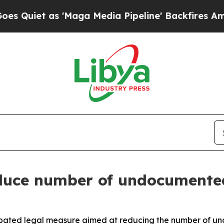
uiet as 'Maga Media Pipeline' Backfires Amid R
duce number of undocumente
ated legal measure aimed at reducing the number of und