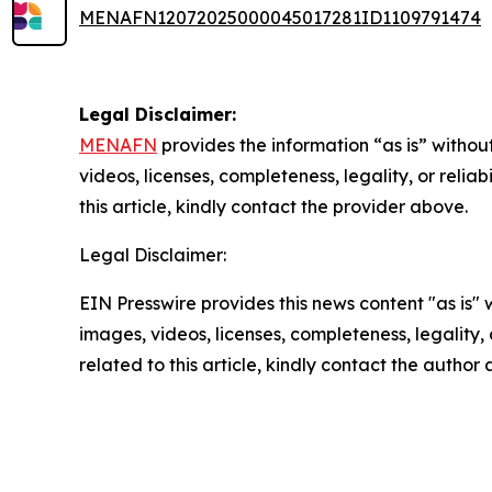
MENAFN12072025000045017281ID1109791474
Legal Disclaimer:
MENAFN
provides the information “as is” without
videos, licenses, completeness, legality, or reliab
this article, kindly contact the provider above.
Legal Disclaimer:
EIN Presswire provides this news content "as is" 
images, videos, licenses, completeness, legality, o
related to this article, kindly contact the author