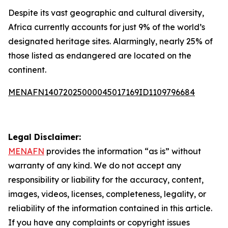
Despite its vast geographic and cultural diversity,
Africa currently accounts for just 9% of the world’s
designated heritage sites. Alarmingly, nearly 25% of
those listed as endangered are located on the
continent.
MENAFN14072025000045017169ID1109796684
Legal Disclaimer:
MENAFN
provides the information “as is” without
warranty of any kind. We do not accept any
responsibility or liability for the accuracy, content,
images, videos, licenses, completeness, legality, or
reliability of the information contained in this article.
If you have any complaints or copyright issues