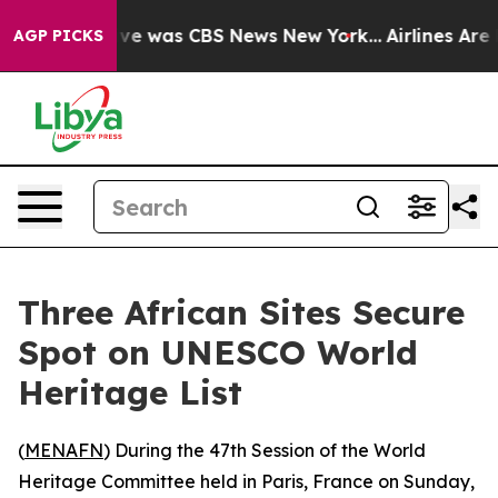
lse Narrative was CBS News New York...
Airlines Are L
AGP PICKS
Three African Sites Secure
Spot on UNESCO World
Heritage List
(
MENAFN
) During the 47th Session of the World
Heritage Committee held in Paris, France on Sunday,