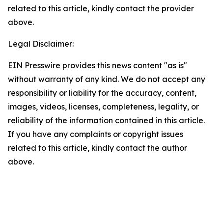
related to this article, kindly contact the provider
above.
Legal Disclaimer:
EIN Presswire provides this news content "as is"
without warranty of any kind. We do not accept any
responsibility or liability for the accuracy, content,
images, videos, licenses, completeness, legality, or
reliability of the information contained in this article.
If you have any complaints or copyright issues
related to this article, kindly contact the author
above.