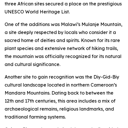
three African sites secured a place on the prestigious
UNESCO World Heritage List.
One of the additions was Malawi’s Mulanje Mountain,
a site deeply respected by locals who consider it a
sacred home of deities and spirits. Known for its rare
plant species and extensive network of hiking trails,
the mountain was officially recognized for its natural
and cultural significance.
Another site to gain recognition was the Diy-Gid-Biy
cultural landscape located in northern Cameroon’s
Mandara Mountains. Dating back to between the
12th and 17th centuries, this area includes a mix of
archaeological remains, religious landmarks, and
traditional farming systems.