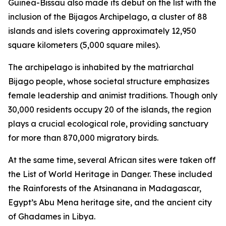
Guinea-Bissau also made its debut on the list with the
inclusion of the Bijagos Archipelago, a cluster of 88
islands and islets covering approximately 12,950
square kilometers (5,000 square miles).
The archipelago is inhabited by the matriarchal
Bijago people, whose societal structure emphasizes
female leadership and animist traditions. Though only
30,000 residents occupy 20 of the islands, the region
plays a crucial ecological role, providing sanctuary
for more than 870,000 migratory birds.
At the same time, several African sites were taken off
the List of World Heritage in Danger. These included
the Rainforests of the Atsinanana in Madagascar,
Egypt’s Abu Mena heritage site, and the ancient city
of Ghadames in Libya.