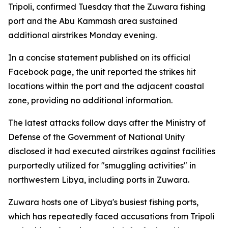
Tripoli, confirmed Tuesday that the Zuwara fishing
port and the Abu Kammash area sustained
additional airstrikes Monday evening.
In a concise statement published on its official
Facebook page, the unit reported the strikes hit
locations within the port and the adjacent coastal
zone, providing no additional information.
The latest attacks follow days after the Ministry of
Defense of the Government of National Unity
disclosed it had executed airstrikes against facilities
purportedly utilized for "smuggling activities" in
northwestern Libya, including ports in Zuwara.
Zuwara hosts one of Libya's busiest fishing ports,
which has repeatedly faced accusations from Tripoli