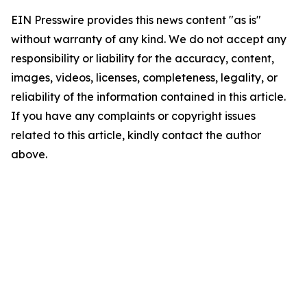
EIN Presswire provides this news content "as is"
without warranty of any kind. We do not accept any
responsibility or liability for the accuracy, content,
images, videos, licenses, completeness, legality, or
reliability of the information contained in this article.
If you have any complaints or copyright issues
related to this article, kindly contact the author
above.