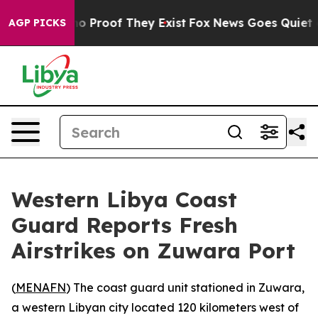
ut Offers no Proof They Exist
Fox News Goes Quiet as 
AGP PICKS
Western Libya Coast
Guard Reports Fresh
Airstrikes on Zuwara Port
(
MENAFN
) The coast guard unit stationed in Zuwara,
a western Libyan city located 120 kilometers west of