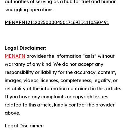
authorities of serving as a hub for fuel and human
smuggling operations.
MENAFN12112025000045017169ID1110330491
Legal Disclaimer:
MENAFN
provides the information “as is” without
warranty of any kind. We do not accept any
responsibility or liability for the accuracy, content,
images, videos, licenses, completeness, legality, or
reliability of the information contained in this article.
If you have any complaints or copyright issues
related to this article, kindly contact the provider
above.
Legal Disclaimer: