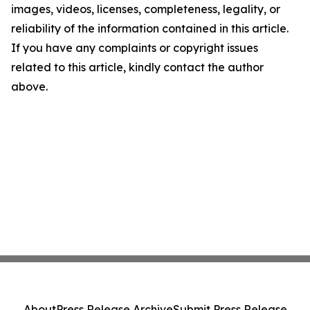
images, videos, licenses, completeness, legality, or
reliability of the information contained in this article.
If you have any complaints or copyright issues
related to this article, kindly contact the author
above.
About
Press Release Archive
Submit Press Release