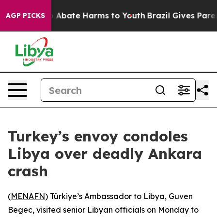
lion Fund to Abate Harms to Youth
Brazil Gives Parent
AGP PICKS
Turkey’s envoy condoles
Libya over deadly Ankara
crash
(
MENAFN
) Türkiye’s Ambassador to Libya, Guven
Begec, visited senior Libyan officials on Monday to