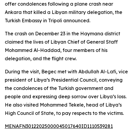
offer condolences following a plane crash near
Ankara that killed a Libyan military delegation, the
Turkish Embassy in Tripoli announced.
The crash on December 23 in the Haymana district
claimed the lives of Libyan Chief of General Staff
Mohammed Al-Haddad, four members of his
delegation, and the flight crew.
During the visit, Begec met with Abdullah Al-Lafi, vice
president of Libya’s Presidential Council, conveying
the condolences of the Turkish government and
people and expressing deep sorrow over Libya’s loss.
He also visited Mohammed Tekele, head of Libya’s
High Council of State, to pay respects to the victims.
MENAFN30122025000045017640ID1110539281