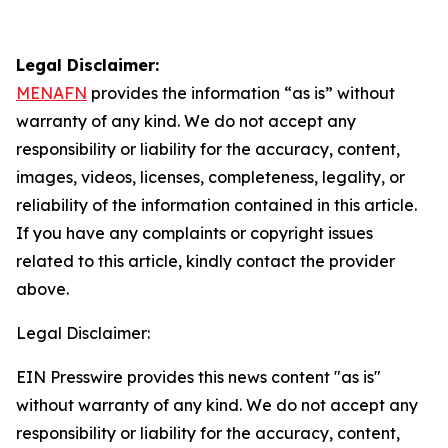
Legal Disclaimer:
MENAFN
provides the information “as is” without
warranty of any kind. We do not accept any
responsibility or liability for the accuracy, content,
images, videos, licenses, completeness, legality, or
reliability of the information contained in this article.
If you have any complaints or copyright issues
related to this article, kindly contact the provider
above.
Legal Disclaimer:
EIN Presswire provides this news content "as is"
without warranty of any kind. We do not accept any
responsibility or liability for the accuracy, content,