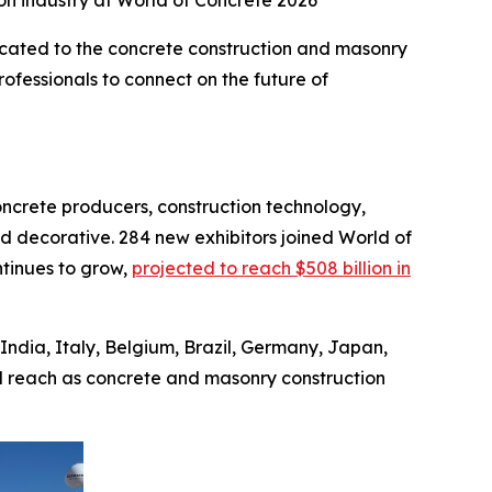
ion industry at World of Concrete 2026
cated to the concrete construction and masonry
ofessionals to connect on the future of
oncrete producers, construction technology,
d decorative. 284 new exhibitors joined World of
ntinues to grow,
projected to reach $508 billion in
India, Italy, Belgium, Brazil, Germany, Japan,
l reach as concrete and masonry construction