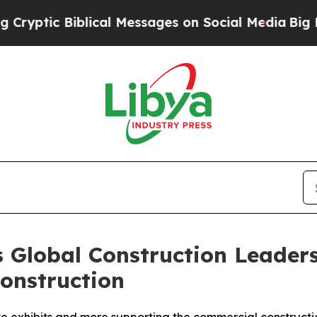
cal Messages on Social Media
Big Food vs. The Peo
s Global Construction Leaders
onstruction