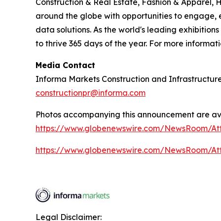
Construction & Real Estate, Fashion & Apparel, 
around the globe with opportunities to engage, e
data solutions. As the world's leading exhibition
to thrive 365 days of the year. For more informati
Media Contact
Informa Markets Construction and Infrastructur
constructionpr@informa.com
Photos accompanying this announcement are ava
https://www.globenewswire.com/NewsRoom/A
https://www.globenewswire.com/NewsRoom/A
Legal Disclaimer: