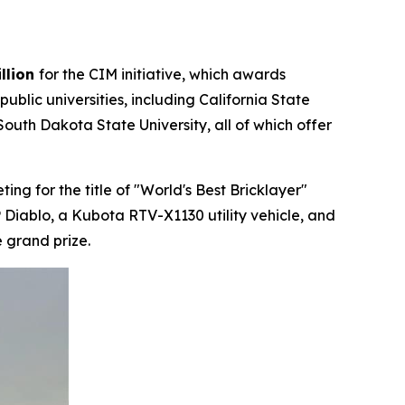
llion
for the CIM initiative, which awards
lic universities, including California State
outh Dakota State University, all of which offer
g for the title of "World's Best Bricklayer"
 Diablo, a Kubota RTV-X1130 utility vehicle, and
 grand prize.