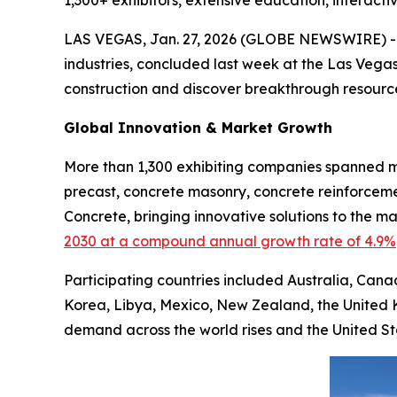
1,300+ exhibitors, extensive education, interact
LAS VEGAS, Jan. 27, 2026 (GLOBE NEWSWIRE) 
industries, concluded last week at the Las Vegas
construction and discover breakthrough resource
Global Innovation & Market Growth
More than 1,300 exhibiting companies spanned mu
precast, concrete masonry, concrete reinforceme
Concrete, bringing innovative solutions to the 
2030 at a compound annual growth rate of 4.9%
Participating countries included Australia, Cana
Korea, Libya, Mexico, New Zealand, the United 
demand across the world rises and the United S