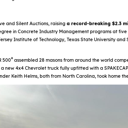
e and Silent Auctions, raising
a record-breaking $2.3 mi
gree in Concrete Industry Management programs at five pub
ersey Institute of Technology, Texas State University and S
®
R 500
assembled 28 masons from around the world competin
g a new 4x4 Chevrolet truck fully upfitted with a SPAKECAP
nder Keith Helms, both from North Carolina, took home the