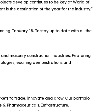
ojects develop continues to be key at World of
ent is the destination of the year for the industry."
ning January 18. To stay up to date with all the
 and masonry construction industries. Featuring
nologies, exciting demonstrations and
rkets to trade, innovate and grow. Our portfolio
e & Pharmaceuticals, Infrastructure,