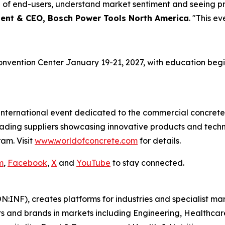
e of end-users, understand market sentiment and seeing pr
dent & CEO, Bosch Power Tools North America
. "This ev
onvention Center January 19-21, 2027, with education begin
 international event dedicated to the commercial concrete
leading suppliers showcasing innovative products and tech
am. Visit
www.worldofconcrete.com
for details.
m
,
Facebook
,
X
and
YouTube
to stay connected.
N:INF), creates platforms for industries and specialist ma
s and brands in markets including Engineering, Healthcar