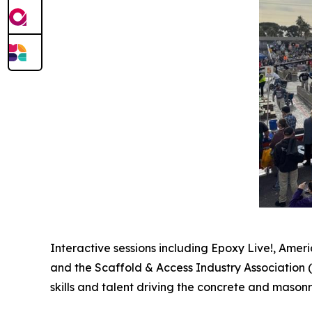
Interactive sessions including Epoxy Live!, Amer
and the Scaffold & Access Industry Association 
skills and talent driving the concrete and masonr