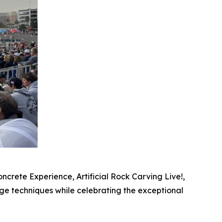
crete Experience, Artificial Rock Carving Live!,
ge techniques while celebrating the exceptional