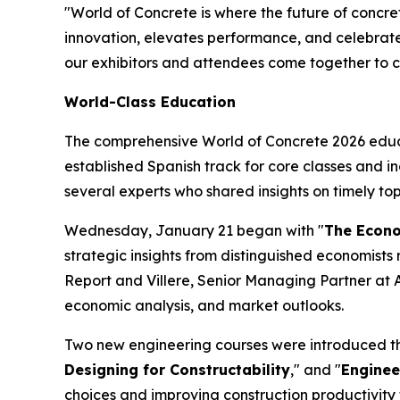
"World of Concrete is where the future of concr
innovation, elevates performance, and celebrates
our exhibitors and attendees come together to co
World-Class Education
The comprehensive World of Concrete 2026 educa
established Spanish track for core classes and i
several experts who shared insights on timely top
Wednesday, January 21 began with "
The Econom
strategic insights from distinguished economists r
Report and Villere, Senior Managing Partner at A
economic analysis, and market outlooks.
Two new engineering courses were introduced this
Designing for Constructability
," and "
Enginee
choices and improving construction productivit