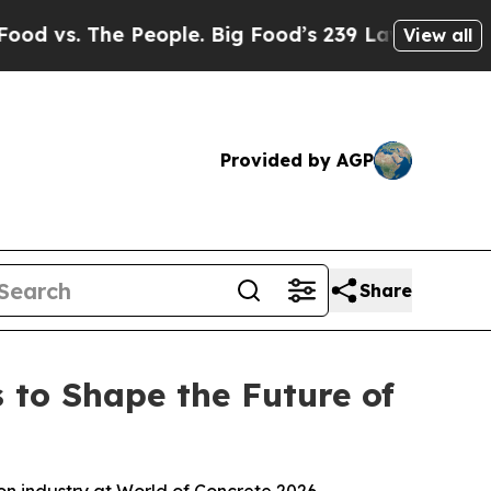
ple. Big Food’s 239 Lawsuits Against Life-Saving
View all
Provided by AGP
Share
 to Shape the Future of