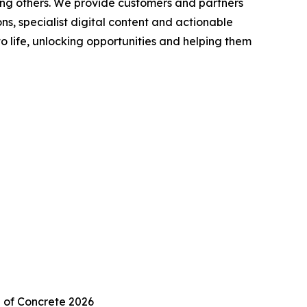
ong others. We provide customers and partners
s, specialist digital content and actionable
to life, unlocking opportunities and helping them
 of Concrete 2026