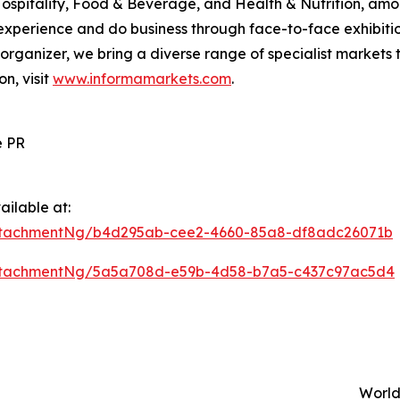
Hospitality, Food & Beverage, and Health & Nutrition, am
xperience and do business through face-to-face exhibition
s organizer, we bring a diverse range of specialist markets 
on, visit
www.informamarkets.com
.
e PR
ilable at:
ttachmentNg/b4d295ab-cee2-4660-85a8-df8adc26071b
ttachmentNg/5a5a708d-e59b-4d58-b7a5-c437c97ac5d4
World