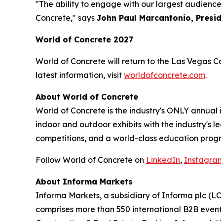
"The ability to engage with our largest audienc
Concrete," says
John Paul Marcantonio, Presi
World of Concrete 2027
World of Concrete will return to the Las Vegas C
latest information, visit
worldofconcrete.com
.
About World of Concrete
World of Concrete is the industry's ONLY annual
indoor and outdoor exhibits with the industry's 
competitions, and a world-class education progr
Follow World of Concrete on
LinkedIn
,
Instagra
About Informa Markets
Informa Markets, a subsidiary of Informa plc (LO
comprises more than 550 international B2B event