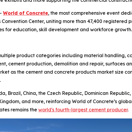
ive exhibits and more supporting the commercial construct
--
World of Concrete
, the most comprehensive event dedi
 Convention Center, uniting more than 47,400 registered pr
s for education, skill development and workforce growth.
ltiple product categories including material handling, c
nt, cement production, demolition and repair, surfaces an
market as the cement and concrete products market size co
.
da, Brazil, China, the Czech Republic, Dominican Republic, 
Kingdom, and more, reinforcing World of Concrete’s globa
tates remains the
world's fourth-largest cement producer
.