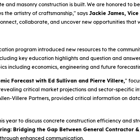
ete and masonry construction is built. We are honored to 
 the artistry of craftsmanship," says
Jackie James, Vice
nnect, collaborate, and uncover new opportunities that wil
tion program introduced new resources to the community,
ncluding key education highlights and question and answer
ics including economics, engineering and future forecastin
ic Forecast with Ed Sullivan and Pierre Villere,
" focu
evealing critical market projections and sector-specific in
llen-Villere Partners, provided critical information on da
 year to discuss concrete construction efficiency and stra
ring: Bridging the Gap Between General Contractor &
y through enhanced communication.