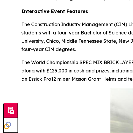
Interactive Event Features
The Construction Industry Management (CIM) Liv
students with a four-year Bachelor of Science de
University, Chico, Middle Tennessee State, New J
four-year CIM degrees.
The World Championship SPEC MIX BRICKLAYE
along with $125,000 in cash and prizes, includin
an Essick Pro12 mixer. Mason Grant Helms and te