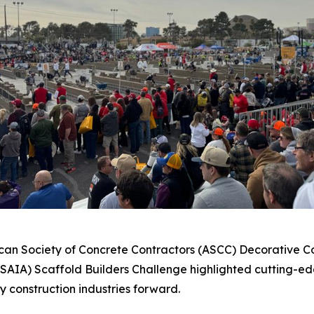
ican Society of Concrete Contractors (ASCC) Decorative Con
(SAIA) Scaffold Builders Challenge highlighted cutting-ed
y construction industries forward.