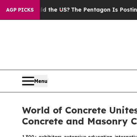
d the US?
The Pentagon Is Posting Cryptic Bibli
AGP PICKS
Menu
World of Concrete Unite
Concrete and Masonry C