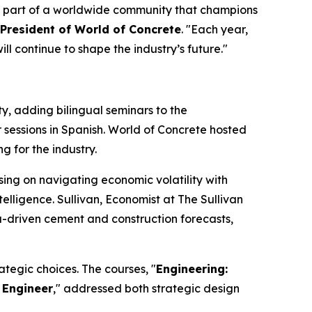
be part of a worldwide community that champions
 President of World of Concrete
. "Each year,
l continue to shape the industry’s future."
 adding bilingual seminars to the
 sessions in Spanish. World of Concrete hosted
g for the industry.
sing on navigating economic volatility with
telligence. Sullivan, Economist at The Sullivan
ta-driven cement and construction forecasts,
tegic choices. The courses, "
Engineering:
 Engineer
," addressed both strategic design