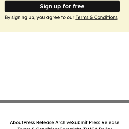
Sign up for free
By signing up, you agree to our
Terms & Conditions
.
About
Press Release Archive
Submit Press Release