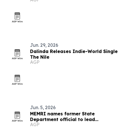
Jun. 29, 2026
Dalinda Releases Indie-World Single
The Nile
AGP
Jun. 5, 2026
MEMRI names former State
Department official to lead
AGP
partnerships and government