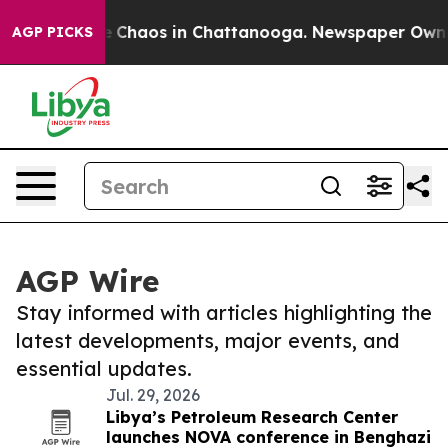
al Collapse
Chaos in Chattanooga. Newspaper Owner Ca
AGP PICKS
AGP Wire
Stay informed with articles highlighting the
latest developments, major events, and
essential updates.
Jul. 29, 2026
Libya’s Petroleum Research Center
launches NOVA conference in Benghazi