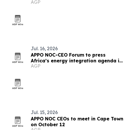
AGP
Jul. 16, 2026
APPO NOC-CEO Forum to press
Africa’s energy integration agenda in
AGP
Cape Town
Jul. 15, 2026
APPO NOC CEOs to meet in Cape Town
on October 12
AGP