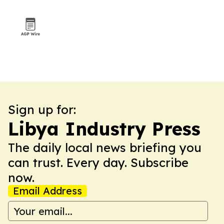
outreach
Sign up for:
Libya Industry Press
The daily local news briefing you
can trust. Every day. Subscribe
now.
Email Address