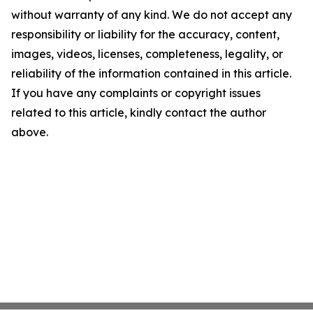
without warranty of any kind. We do not accept any
responsibility or liability for the accuracy, content,
images, videos, licenses, completeness, legality, or
reliability of the information contained in this article.
If you have any complaints or copyright issues
related to this article, kindly contact the author
above.