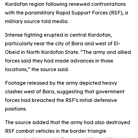
Kordofan region following renewed confrontations
with the paramilitary Rapid Support Forces (RSF), a
military source told media.
Intense fighting erupted in central Kordofan,
particularly near the city of Bara and west of El-
Obeid in North Kordofan State. “The army and allied
forces said they had made advances in those
locations,” the source said.
Footage released by the army depicted heavy
clashes west of Bara, suggesting that government
forces had breached the RSF’s initial defensive
positions.
The source added that the army had also destroyed
RSF combat vehicles in the border triangle