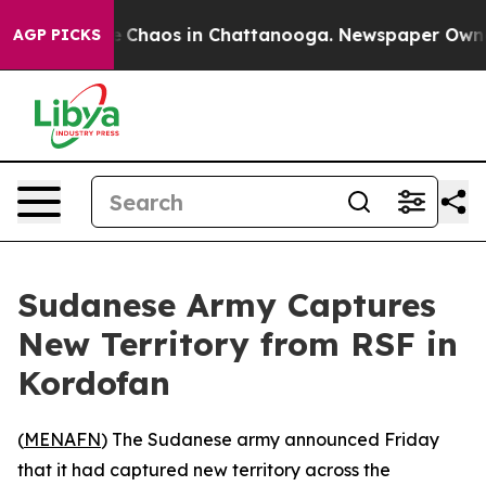
al Collapse
Chaos in Chattanooga. Newspaper Owner Ca
AGP PICKS
Sudanese Army Captures
New Territory from RSF in
Kordofan
(
MENAFN
) The Sudanese army announced Friday
that it had captured new territory across the