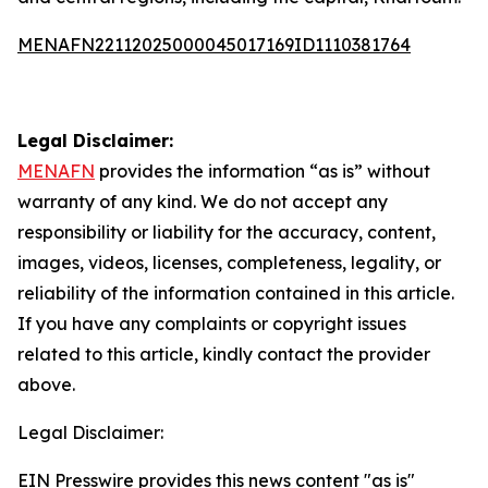
MENAFN22112025000045017169ID1110381764
Legal Disclaimer:
MENAFN
provides the information “as is” without
warranty of any kind. We do not accept any
responsibility or liability for the accuracy, content,
images, videos, licenses, completeness, legality, or
reliability of the information contained in this article.
If you have any complaints or copyright issues
related to this article, kindly contact the provider
above.
Legal Disclaimer:
EIN Presswire provides this news content "as is"