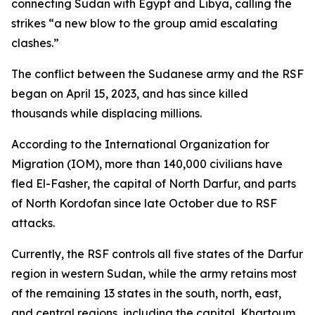
connecting Sudan with Egypt and Libya, calling the
strikes “a new blow to the group amid escalating
clashes.”
The conflict between the Sudanese army and the RSF
began on April 15, 2023, and has since killed
thousands while displacing millions.
According to the International Organization for
Migration (IOM), more than 140,000 civilians have
fled El-Fasher, the capital of North Darfur, and parts
of North Kordofan since late October due to RSF
attacks.
Currently, the RSF controls all five states of the Darfur
region in western Sudan, while the army retains most
of the remaining 13 states in the south, north, east,
and central regions, including the capital, Khartoum.