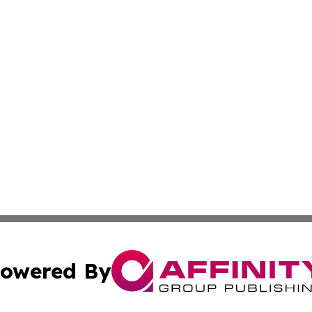
owered By