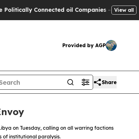
tically Connected oil Companies — not Taxpayers
View all
Provided by AGP
Share
Envoy
Libya on Tuesday, calling on all warring factions
 institutional paralysis.