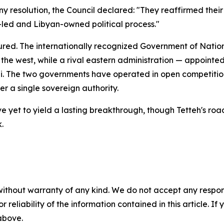
ny resolution, the Council declared: "They reaffirmed their
n-led and Libyan-owned political process."
tured. The internationally recognized Government of Nation
the west, while a rival eastern administration — appoint
he two governments have operated in open competition fo
der a single sovereign authority.
e yet to yield a lasting breakthrough, though Tetteh's ro
.
without warranty of any kind. We do not accept any responsib
r reliability of the information contained in this article. I
 above.