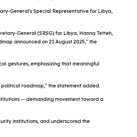
ry-General's Special Representative for Libya,
ecretary-General (SRSG) for Libya, Hanna Tetteh,
roadmap announced on 21 August 2025," the
cal gestures, emphasizing that meaningful
s political roadmap," the statement added.
e institutions — demanding movement toward a
curity institutions, and underscored the