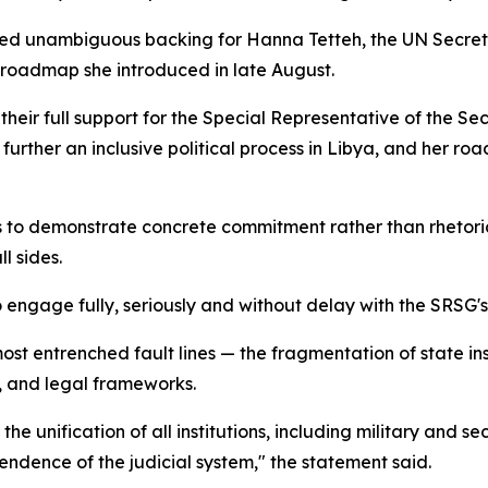
ed unambiguous backing for Hanna Tetteh, the UN Secreta
roadmap she introduced in late August.
their full support for the Special Representative of the S
 further an inclusive political process in Libya, and her 
s to demonstrate concrete commitment rather than rhetori
l sides.
 engage fully, seriously and without delay with the SRSG'
s most entrenched fault lines — the fragmentation of stat
ry, and legal frameworks.
 unification of all institutions, including military and se
ndence of the judicial system," the statement said.