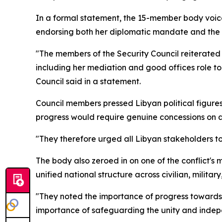
In a formal statement, the 15-member body voic
endorsing both her diplomatic mandate and the 
"The members of the Security Council reiterated 
including her mediation and good offices role to
Council said in a statement.
Council members pressed Libyan political figure
progress would require genuine concessions on al
"They therefore urged all Libyan stakeholders to
The body also zeroed in on one of the conflict'
unified national structure across civilian, milita
"They noted the importance of progress towards the
importance of safeguarding the unity and indepe