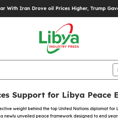
h Iran Drove oil Prices Higher, Trump Gave Poli
ces Support for Libya Peace 
lective weight behind the top United Nations diplomat for 
 a newly unveiled peace framework designed to end years of