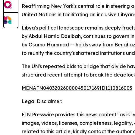
Reaffirming New York's central role in steering a
United Nations in facilitating an inclusive Libya
Libya's political landscape remains deeply frac
by Abdul Hamid Dbeibah, continues to govern in 
by Osama Hammad — holds sway from Benghazi. T
to reunify the country's shattered institutions un
The UN's repeated bids to bridge that divide hav
structured recent attempt to break the deadlock
MENAFN04032026000045017169ID1110816005
Legal Disclaimer:
EIN Presswire provides this news content "as is" 
images, videos, licenses, completeness, legality, o
related to this article, kindly contact the author