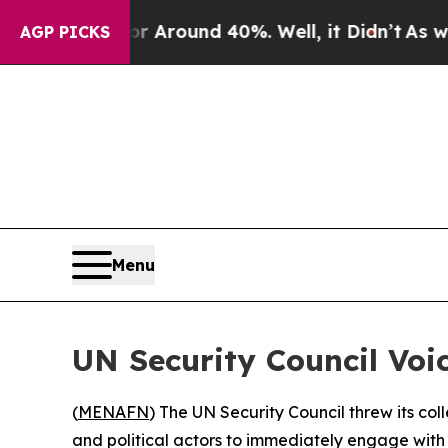
 a Floor Around 40%. Well, it Didn’t
As war Wit
AGP PICKS
Menu
UN Security Council Voi
(
MENAFN
) The UN Security Council threw its col
and political actors to immediately engage with