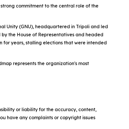
 strong commitment to the central role of the
al Unity (GNU), headquartered in Tripoli and led
ed by the House of Representatives and headed
r years, stalling elections that were intended
admap represents the organization's most
ility or liability for the accuracy, content,
f you have any complaints or copyright issues