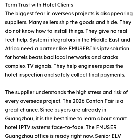
Term Trust with Hotel Clients
The biggest fear in overseas projects is disappearing
suppliers. Many sellers ship the goods and hide. They
do not know how to install things. They give no real
tech help. System integrators in the Middle East and
Africa need a partner like FMUSER.This iptv solution
for hotels beats bad local networks and cracks
complex TV signals. They help engineers pass the
hotel inspection and safely collect final payments.
The supplier understands the high stress and risk of
every overseas project. The 2026 Canton Fair is a
great chance. Since buyers are already in
Guangzhou, it is the best time to learn about smart
hotel IPTV systems face-to-face. The FMUSER
Guangzhou office is ready right now. Senior ELV