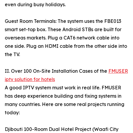
even during busy holidays.
Guest Room Terminals: The system uses the FBE013
smart set-top box. These Android STBs are built for
overseas markets. Plug a CAT6 network cable into
one side. Plug an HDMI cable from the other side into
the TV.
II. Over 100 On-Site Installation Cases of the
FMUSER
iptv solution for hotels
A good IPTV system must work in real life. FMUSER
has deep experience building and fixing systems in
many countries. Here are some real projects running
today:
Djibouti 100-Room Dual Hotel Project (Waafi City