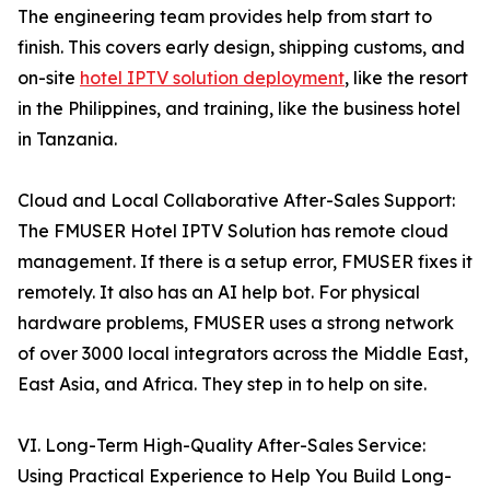
The engineering team provides help from start to
finish. This covers early design, shipping customs, and
on-site
hotel IPTV solution deployment
, like the resort
in the Philippines, and training, like the business hotel
in Tanzania.
Cloud and Local Collaborative After-Sales Support:
The FMUSER Hotel IPTV Solution has remote cloud
management. If there is a setup error, FMUSER fixes it
remotely. It also has an AI help bot. For physical
hardware problems, FMUSER uses a strong network
of over 3000 local integrators across the Middle East,
East Asia, and Africa. They step in to help on site.
VI. Long-Term High-Quality After-Sales Service:
Using Practical Experience to Help You Build Long-