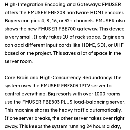
High-Integration Encoding and Gateways: FMUSER
offers the FMUSER FBE208 hardware HDMI encoder.
Buyers can pick 4, 8, 16, or 32+ channels. FMUSER also
shows the new FMUSER FBE700 gateway. This device
is very small. It only takes 1U of rack space. Engineers
can add different input cards like HDMI, SDI, or UHF
based on the project. This saves a lot of space in the
server room.
Core Brain and High-Concurrency Redundancy: The
system uses the FMUSER FBE803 IPTV server to
control everything. Big resorts with over 1000 rooms
use the FMUSER FBE803 PLUS load-balancing server.
This machine shares the heavy traffic automatically.
If one server breaks, the other server takes over right
away. This keeps the system running 24 hours a day,