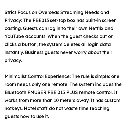
Strict Focus on Overseas Streaming Needs and
Privacy: The FBE013 set-top box has built-in screen
casting. Guests can log in to their own Netflix and
YouTube accounts. When the guest checks out or
clicks a button, the system deletes all login data
instantly. Business guests never worry about their
privacy.
Minimalist Control Experience: The rule is simple: one
room needs only one remote. The system includes the
Bluetooth FMUSER FBE 015 PLUS remote control. It
works from more than 10 meters away. It has custom
hotkeys. Hotel staff do not waste time teaching
guests how to use it.