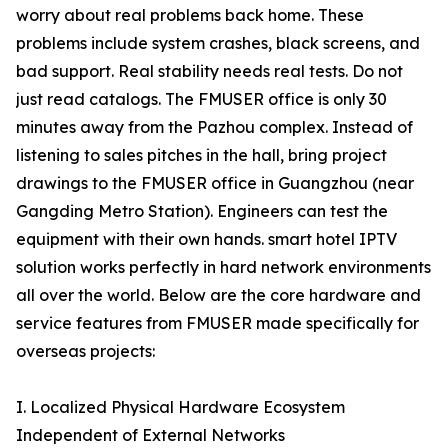
worry about real problems back home. These
problems include system crashes, black screens, and
bad support. Real stability needs real tests. Do not
just read catalogs. The FMUSER office is only 30
minutes away from the Pazhou complex. Instead of
listening to sales pitches in the hall, bring project
drawings to the FMUSER office in Guangzhou (near
Gangding Metro Station). Engineers can test the
equipment with their own hands. smart hotel IPTV
solution works perfectly in hard network environments
all over the world. Below are the core hardware and
service features from FMUSER made specifically for
overseas projects:
I. Localized Physical Hardware Ecosystem
Independent of External Networks