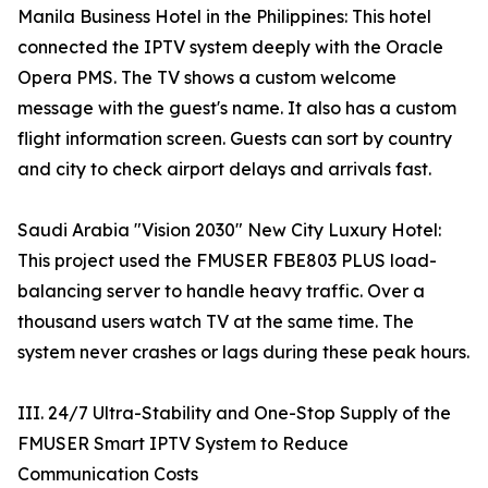
Manila Business Hotel in the Philippines: This hotel
connected the IPTV system deeply with the Oracle
Opera PMS. The TV shows a custom welcome
message with the guest's name. It also has a custom
flight information screen. Guests can sort by country
and city to check airport delays and arrivals fast.
Saudi Arabia "Vision 2030" New City Luxury Hotel:
This project used the FMUSER FBE803 PLUS load-
balancing server to handle heavy traffic. Over a
thousand users watch TV at the same time. The
system never crashes or lags during these peak hours.
III. 24/7 Ultra-Stability and One-Stop Supply of the
FMUSER Smart IPTV System to Reduce
Communication Costs