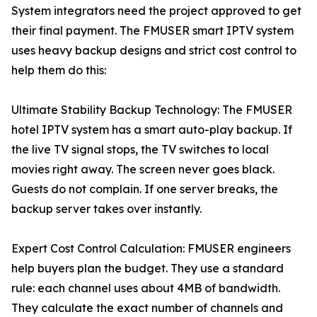
System integrators need the project approved to get
their final payment. The FMUSER smart IPTV system
uses heavy backup designs and strict cost control to
help them do this:
Ultimate Stability Backup Technology: The FMUSER
hotel IPTV system has a smart auto-play backup. If
the live TV signal stops, the TV switches to local
movies right away. The screen never goes black.
Guests do not complain. If one server breaks, the
backup server takes over instantly.
Expert Cost Control Calculation: FMUSER engineers
help buyers plan the budget. They use a standard
rule: each channel uses about 4MB of bandwidth.
They calculate the exact number of channels and