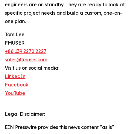
engineers are on standby. They are ready to look at
specific project needs and build a custom, one-on-
one plan.
Tom Lee
FMUSER
+86 139 2270 2227
sales@fmuser.com
Visit us on social media:
LinkedIn
Facebook
YouTube
Legal Disclaimer:
EIN Presswire provides this news content "as is"