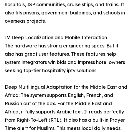
hospitals, ISP communities, cruise ships, and trains. It
also fits prisons, government buildings, and schools in
overseas projects.
IV. Deep Localization and Mobile Interaction
The hardware has strong engineering specs. But it
also has great user features. These features help
system integrators win bids and impress hotel owners
seeking top-tier hospitality iptv solutions:
Deep Multilingual Adaptation for the Middle East and
Africa: The system supports English, French, and
Russian out of the box. For the Middle East and
Africa, it fully supports Arabic text. It reads perfectly
from Right-To-Left (RTL). It also has a built-in Prayer
Time alert for Muslims. This meets local daily needs.