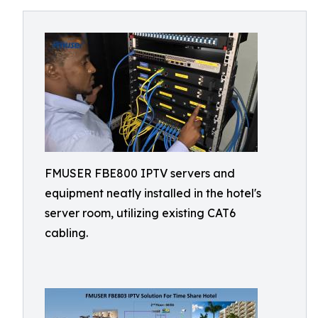
FMUSER FBE800 IPTV servers and
equipment neatly installed in the hotel's
server room, utilizing existing CAT6
cabling.