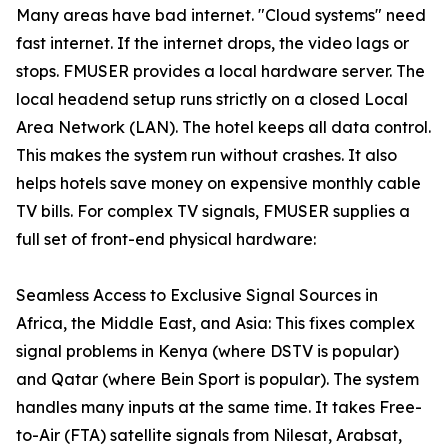
Many areas have bad internet. "Cloud systems" need
fast internet. If the internet drops, the video lags or
stops. FMUSER provides a local hardware server. The
local headend setup runs strictly on a closed Local
Area Network (LAN). The hotel keeps all data control.
This makes the system run without crashes. It also
helps hotels save money on expensive monthly cable
TV bills. For complex TV signals, FMUSER supplies a
full set of front-end physical hardware:
Seamless Access to Exclusive Signal Sources in
Africa, the Middle East, and Asia: This fixes complex
signal problems in Kenya (where DSTV is popular)
and Qatar (where Bein Sport is popular). The system
handles many inputs at the same time. It takes Free-
to-Air (FTA) satellite signals from Nilesat, Arabsat,