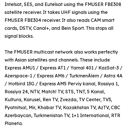
Intelsat, SES, and Eutelsat using the FMUSER FBE308
satellite receiver. It takes UHF signals using the
FMUSER FBE304 receiver. It also reads CAM smart
cards, DSTV, Canal+, and Bein Sport. This stops all
signal blocks.
The FMUSER multicast network also works perfectly
with Asian satellites and channels. These include
Express AMU1 / Express AT1 / Yamal 401 / KazSat-3 /
Azerspace-1 / Express AM6 / TurkmenÄlem / Astra 4A
/ Hotbird 13G / Express AM5 Perviy kanal, Rossiya 1,
Rossiya 24, NTV, Match! TV, STS, TNT, 5 Kanal,
Kultura, Karusel, Ren TV, Zvezda, TV Center, TV3,
Pyatnitsa!, Mir, Khabar TV, Kazakhstan TV, AzTV, CBC
Azerbaycan, Turkmenistan TV, 1+1 International, RTR
Planeta.