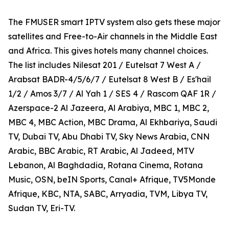
The FMUSER smart IPTV system also gets these major
satellites and Free-to-Air channels in the Middle East
and Africa. This gives hotels many channel choices.
The list includes Nilesat 201 / Eutelsat 7 West A /
Arabsat BADR-4/5/6/7 / Eutelsat 8 West B / Es'hail
1/2 / Amos 3/7 / Al Yah 1 / SES 4 / Rascom QAF 1R /
Azerspace-2 Al Jazeera, Al Arabiya, MBC 1, MBC 2,
MBC 4, MBC Action, MBC Drama, Al Ekhbariya, Saudi
TV, Dubai TV, Abu Dhabi TV, Sky News Arabia, CNN
Arabic, BBC Arabic, RT Arabic, Al Jadeed, MTV
Lebanon, Al Baghdadia, Rotana Cinema, Rotana
Music, OSN, beIN Sports, Canal+ Afrique, TV5Monde
Afrique, KBC, NTA, SABC, Arryadia, TVM, Libya TV,
Sudan TV, Eri-TV.