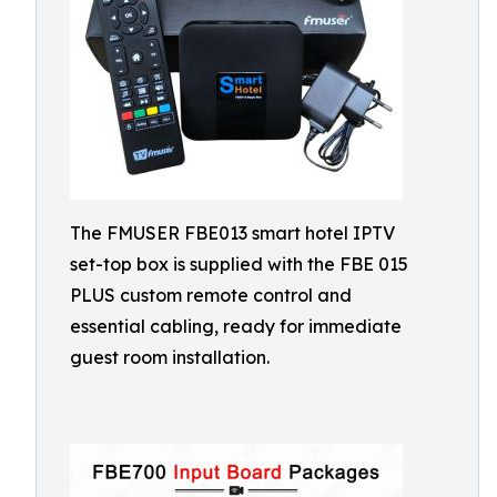
The FMUSER FBE013 smart hotel IPTV
set-top box is supplied with the FBE 015
PLUS custom remote control and
essential cabling, ready for immediate
guest room installation.