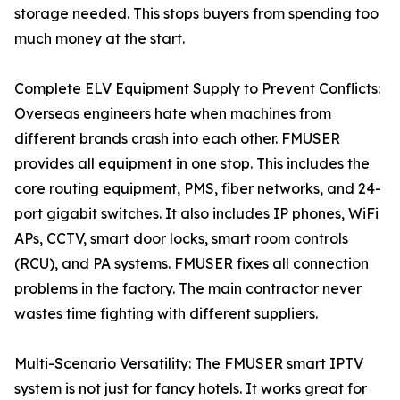
storage needed. This stops buyers from spending too
much money at the start.
Complete ELV Equipment Supply to Prevent Conflicts:
Overseas engineers hate when machines from
different brands crash into each other. FMUSER
provides all equipment in one stop. This includes the
core routing equipment, PMS, fiber networks, and 24-
port gigabit switches. It also includes IP phones, WiFi
APs, CCTV, smart door locks, smart room controls
(RCU), and PA systems. FMUSER fixes all connection
problems in the factory. The main contractor never
wastes time fighting with different suppliers.
Multi-Scenario Versatility: The FMUSER smart IPTV
system is not just for fancy hotels. It works great for