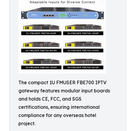
The compact 1U FMUSER FBE700 IPTV
gateway features modular input boards
and holds CE, FCC, and SGS
certifications, ensuring international
compliance for any overseas hotel
project.