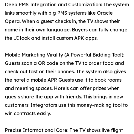
Deep PMS Integration and Customization: The system
links smoothly with big PMS systems like Oracle
Opera. When a guest checks in, the TV shows their
name in their own language. Buyers can fully change
the UI look and install custom APK apps.
Mobile Marketing Virality (A Powerful Bidding Tool):
Guests scan a QR code on the TV to order food and
check out fast on their phones. The system also gives
the hotel a mobile APP. Guests use it to book rooms
and meeting spaces. Hotels can offer prizes when
guests share the app with friends. This brings in new
customers. Integrators use this money-making tool to
win contracts easily.
Precise Informational Care: The TV shows live flight