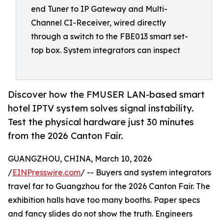
end Tuner to IP Gateway and Multi-
Channel CI-Receiver, wired directly
through a switch to the FBE013 smart set-
top box. System integrators can inspect
Discover how the FMUSER LAN-based smart
hotel IPTV system solves signal instability.
Test the physical hardware just 30 minutes
from the 2026 Canton Fair.
GUANGZHOU, CHINA, March 10, 2026
/
EINPresswire.com
/ -- Buyers and system integrators
travel far to Guangzhou for the 2026 Canton Fair. The
exhibition halls have too many booths. Paper specs
and fancy slides do not show the truth. Engineers