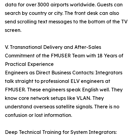
data for over 3000 airports worldwide. Guests can
search by country or city. The front desk can also
send scrolling text messages to the bottom of the TV
screen.
V. Transnational Delivery and After-Sales
Commitment of the FMUSER Team with 18 Years of
Practical Experience
Engineers as Direct Business Contacts: Integrators
talk straight to professional ELV engineers at
FMUSER. These engineers speak English well. They
know core network setups like VLAN. They
understand overseas satellite signals. There is no
confusion or lost information.
Deep Technical Training for System Integrators: