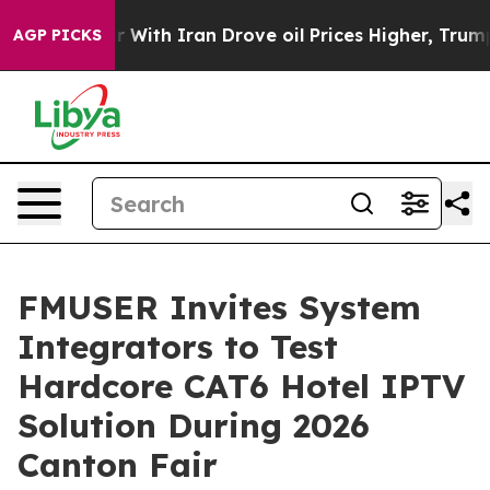
With Iran Drove oil Prices Higher, Trump Gave Politic
AGP PICKS
FMUSER Invites System
Integrators to Test
Hardcore CAT6 Hotel IPTV
Solution During 2026
Canton Fair