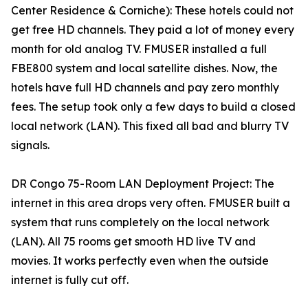
Center Residence & Corniche): These hotels could not
get free HD channels. They paid a lot of money every
month for old analog TV. FMUSER installed a full
FBE800 system and local satellite dishes. Now, the
hotels have full HD channels and pay zero monthly
fees. The setup took only a few days to build a closed
local network (LAN). This fixed all bad and blurry TV
signals.
DR Congo 75-Room LAN Deployment Project: The
internet in this area drops very often. FMUSER built a
system that runs completely on the local network
(LAN). All 75 rooms get smooth HD live TV and
movies. It works perfectly even when the outside
internet is fully cut off.