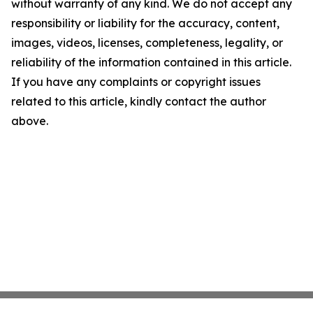
without warranty of any kind. We do not accept any
responsibility or liability for the accuracy, content,
images, videos, licenses, completeness, legality, or
reliability of the information contained in this article.
If you have any complaints or copyright issues
related to this article, kindly contact the author
above.