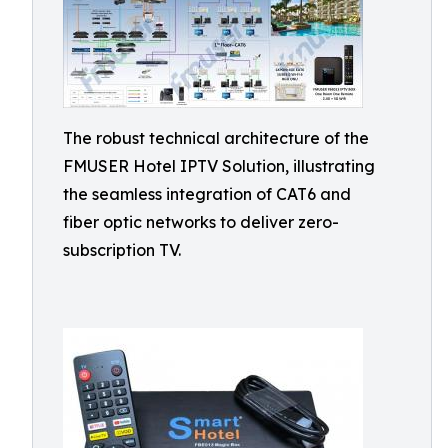
The robust technical architecture of the
FMUSER Hotel IPTV Solution, illustrating
the seamless integration of CAT6 and
fiber optic networks to deliver zero-
subscription TV.