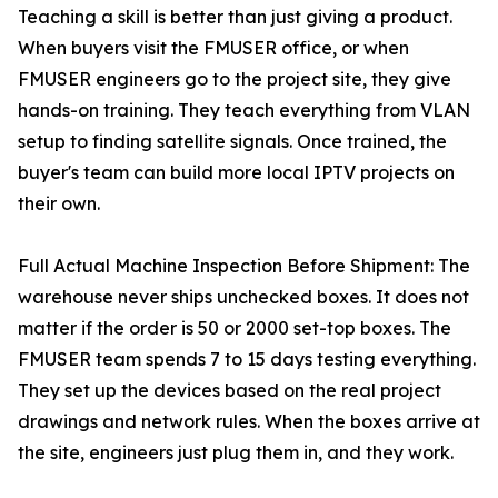
Teaching a skill is better than just giving a product.
When buyers visit the FMUSER office, or when
FMUSER engineers go to the project site, they give
hands-on training. They teach everything from VLAN
setup to finding satellite signals. Once trained, the
buyer's team can build more local IPTV projects on
their own.
Full Actual Machine Inspection Before Shipment: The
warehouse never ships unchecked boxes. It does not
matter if the order is 50 or 2000 set-top boxes. The
FMUSER team spends 7 to 15 days testing everything.
They set up the devices based on the real project
drawings and network rules. When the boxes arrive at
the site, engineers just plug them in, and they work.