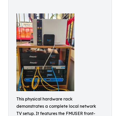
This physical hardware rack
demonstrates a complete local network
TV setup. It features the FMUSER front-