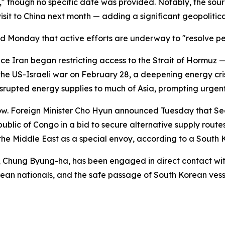
" though no specific date was provided. Notably, the sour
isit to China next month — adding a significant geopolitic
med Monday that active efforts are underway to "resolve 
nce Iran began restricting access to the Strait of Hormuz
 the US-Israeli war on February 28, a deepening energy cri
disrupted energy supplies to much of Asia, prompting urgen
low. Foreign Minister Cho Hyun announced Tuesday that Se
blic of Congo in a bid to secure alternative supply routes
the Middle East as a special envoy, according to a South
, Chung Byung-ha, has been engaged in direct contact with 
rean nationals, and the safe passage of South Korean ves