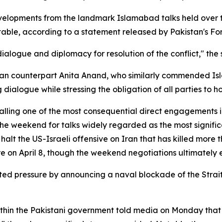
velopments from the landmark Islamabad talks held over t
e table, according to a statement released by Pakistan's For
alogue and diplomacy for resolution of the conflict," the 
an counterpart Anita Anand, who similarly commended Isla
ialogue while stressing the obligation of all parties to ho
 calling one of the most consequential direct engagements
he weekend for talks widely regarded as the most signific
o halt the US-Israeli offensive on Iran that has killed more
on April 8, though the weekend negotiations ultimately 
ed pressure by announcing a naval blockade of the Strai
thin the Pakistani government told media on Monday that a