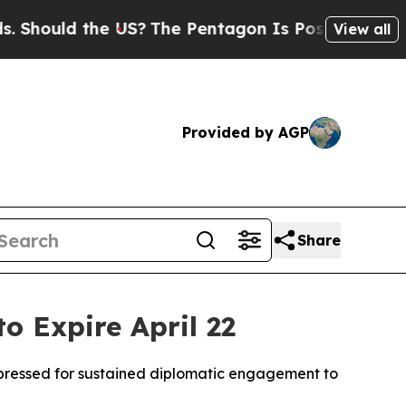
ould the US?
The Pentagon Is Posting Cryptic Bib
View all
Provided by AGP
Share
o Expire April 22
y pressed for sustained diplomatic engagement to