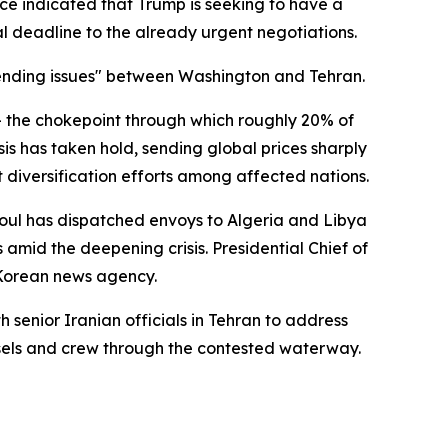
ce indicated that Trump is seeking to have a
al deadline to the already urgent negotiations.
pending issues" between Washington and Tehran.
 — the chokepoint through which roughly 20% of
sis has taken hold, sending global prices sharply
t diversification efforts among affected nations.
oul has dispatched envoys to Algeria and Libya
 amid the deepening crisis. Presidential Chief of
 Korean news agency.
senior Iranian officials in Tehran to address
sels and crew through the contested waterway.