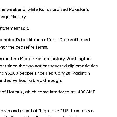
he weekend, while Kallas praised Pakistan's
eign Ministry.
statement said.
mabad's facilitation efforts. Dar reaffirmed
nor the ceasefire terms.
 in modern Middle Eastern history. Washington
ant since the two nations severed diplomatic ties
 than 3,300 people since February 28. Pakistan
ended without a breakthrough.
t of Hormuz, which came into force at 1400GMT
 second round of "high-level" US-Iran talks is