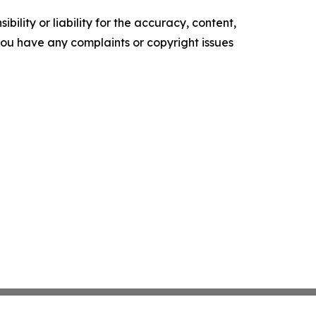
ility or liability for the accuracy, content,
f you have any complaints or copyright issues