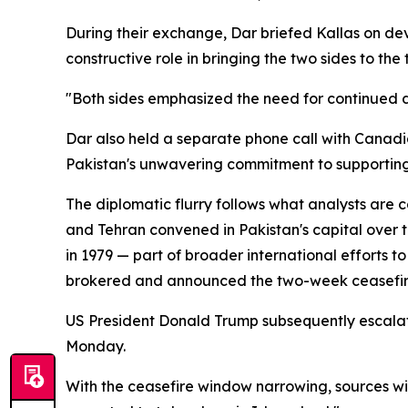
During their exchange, Dar briefed Kallas on de
constructive role in bringing the two sides to th
"Both sides emphasized the need for continued di
Dar also held a separate phone call with Canadi
Pakistan's unwavering commitment to supporting d
The diplomatic flurry follows what analysts are
and Tehran convened in Pakistan's capital over t
in 1979 — part of broader international efforts t
brokered and announced the two-week ceasefire 
US President Donald Trump subsequently escalat
Monday.
With the ceasefire window narrowing, sources wi