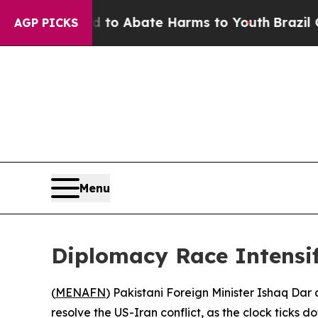
llion Fund to Abate Harms to Youth
Brazil Gives
AGP PICKS
Menu
Diplomacy Race Intensifi
(
MENAFN
) Pakistani Foreign Minister Ishaq Dar
resolve the US-Iran conflict, as the clock ticks d