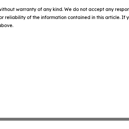
without warranty of any kind. We do not accept any responsib
r reliability of the information contained in this article. I
 above.