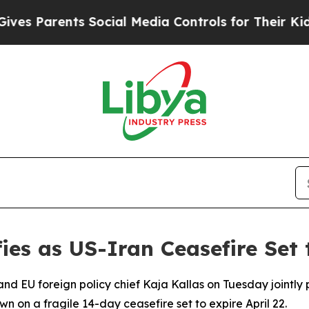
 Parents Social Media Controls for Their Kids. Sh
es as US-Iran Ceasefire Set t
 and EU foreign policy chief Kaja Kallas on Tuesday jointl
own on a fragile 14-day ceasefire set to expire April 22.