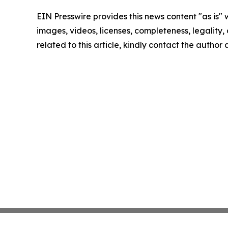
EIN Presswire provides this news content "as is" 
images, videos, licenses, completeness, legality, o
related to this article, kindly contact the author