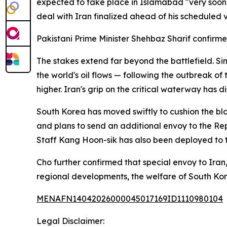
expected to take place in Islamabad "very soon,
deal with Iran finalized ahead of his scheduled v
Pakistani Prime Minister Shehbaz Sharif confir
The stakes extend far beyond the battlefield. Si
the world's oil flows — following the outbreak of
higher. Iran's grip on the critical waterway has 
South Korea has moved swiftly to cushion the b
and plans to send an additional envoy to the Repu
Staff Kang Hoon-sik has also been deployed to 
Cho further confirmed that special envoy to Iran
regional developments, the welfare of South Ko
MENAFN14042026000045017169ID1110980104
Legal Disclaimer: